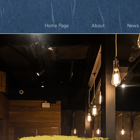
Home Page
About
News