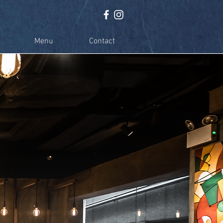
Menu
Contact